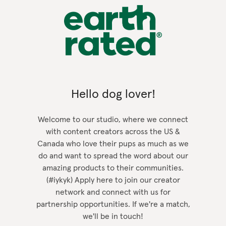
Hello dog lover!
Welcome to our studio, where we connect
with content creators across the US &
Canada who love their pups as much as we
do and want to spread the word about our
amazing products to their communities.
(#iykyk) Apply here to join our creator
network and connect with us for
partnership opportunities. If we're a match,
we'll be in touch!